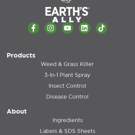
Products
Weed & Grass Killer
3-In-1 Plant Spray
Insect Control
Disease Control
About
Ingredients
Labels & SDS Sheets