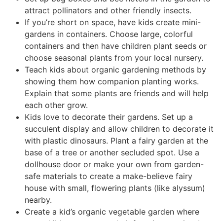
attract pollinators and other friendly insects.
If you’re short on space, have kids create mini-
gardens in containers. Choose large, colorful
containers and then have children plant seeds or
choose seasonal plants from your local nursery.
Teach kids about organic gardening methods by
showing them how companion planting works.
Explain that some plants are friends and will help
each other grow.
Kids love to decorate their gardens. Set up a
succulent display and allow children to decorate it
with plastic dinosaurs. Plant a fairy garden at the
base of a tree or another secluded spot. Use a
dollhouse door or make your own from garden-
safe materials to create a make-believe fairy
house with small, flowering plants (like alyssum)
nearby.
Create a kid’s organic vegetable garden where