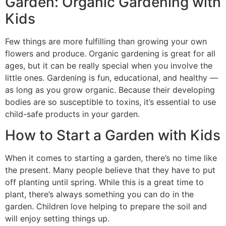
Garden: Organic Gardening with
Kids
Few things are more fulfilling than growing your own
flowers and produce. Organic gardening is great for all
ages, but it can be really special when you involve the
little ones. Gardening is fun, educational, and healthy —
as long as you grow organic. Because their developing
bodies are so susceptible to toxins, it’s essential to use
child-safe products in your garden.
How to Start a Garden with Kids
When it comes to starting a garden, there’s no time like
the present. Many people believe that they have to put
off planting until spring. While this is a great time to
plant, there’s always something you can do in the
garden. Children love helping to prepare the soil and
will enjoy setting things up.