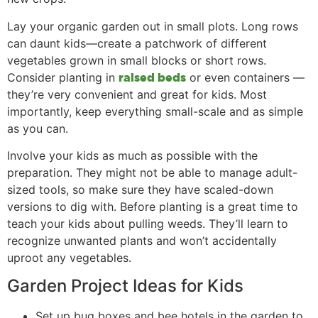
Lay your organic garden out in small plots. Long rows
can daunt kids—create a patchwork of different
vegetables grown in small blocks or short rows.
Consider planting in
or even containers —
raised beds
they’re very convenient and great for kids. Most
importantly, keep everything small-scale and as simple
as you can.
Involve your kids as much as possible with the
preparation. They might not be able to manage adult-
sized tools, so make sure they have scaled-down
versions to dig with. Before planting is a great time to
teach your kids about pulling weeds. They’ll learn to
recognize unwanted plants and won’t accidentally
uproot any vegetables.
Garden Project Ideas for Kids
Set up bug boxes and bee hotels in the garden to