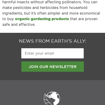
harmful insects without affecting pollinators. You can
make pesticides and herbicides from household
ingredients, but it’s often simpler and more economical
to buy
that are proven
organic gardening products
safe and effective.
NEWS FROM EARTH’S ALLY:
Enter
your
email