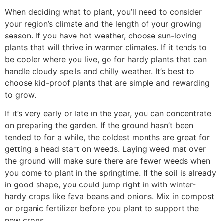
When deciding what to plant, you’ll need to consider
your region’s climate and the length of your growing
season. If you have hot weather, choose sun-loving
plants that will thrive in warmer climates. If it tends to
be cooler where you live, go for hardy plants that can
handle cloudy spells and chilly weather. It’s best to
choose kid-proof plants that are simple and rewarding
to grow.
If it’s very early or late in the year, you can concentrate
on preparing the garden. If the ground hasn’t been
tended to for a while, the coldest months are great for
getting a head start on weeds. Laying weed mat over
the ground will make sure there are fewer weeds when
you come to plant in the springtime. If the soil is already
in good shape, you could jump right in with winter-
hardy crops like fava beans and onions. Mix in compost
or organic fertilizer before you plant to support the
new crops.