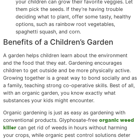
your children can grow their favorite veggies. Let
them pick the seeds. If they’re having trouble
deciding what to plant, offer some tasty, healthy
options, such as rainbow root vegetables,
spaghetti squash, and corn.
Benefits of a Children’s Garden
A garden helps children learn about the environment
and the food that they eat. Gardening encourages
children to get outside and be more physically active.
Growing together is a great way to bond socially and as
a family, teaching strong co-operative skills. Best of all,
with an organic garden, you know exactly what
substances your kids might encounter.
Organic gardening is just as easy as gardening with
conventional products. Glyphosate-free
organic weed
can get rid of weeds in hours without harming
killer
your crops, while organic pest control solutions deter