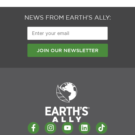
NEWS FROM EARTH’S ALLY:
Enter
your
email