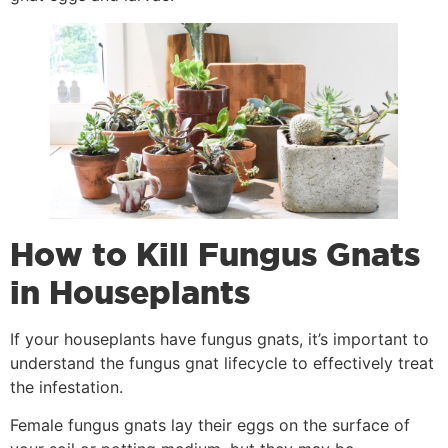
How to Kill Fungus Gnats
in Houseplants
If your houseplants have fungus gnats, it’s important to
understand the fungus gnat lifecycle to effectively treat
the infestation.
Female fungus gnats lay their eggs on the surface of