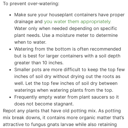
To prevent over-watering:
Make sure your houseplant containers have proper
drainage and
you water them appropriately.
Water only when needed depending on specific
plant needs. Use a moisture meter to determine
when to water.
Watering from the bottom is often recommended
but is best for larger containers with a soil depth
greater than 10 inches.
Smaller pots are more difficult to keep the top few
inches of soil dry without drying out the roots as
well. Let the top few inches of soil dry between
waterings when watering plants from the top.
Frequently empty water from plant saucers so it
does not become stagnant.
Repot any plants that have old potting mix. As potting
mix break downs, it contains more organic matter that’s
attractive to fungus gnats larvae while also retaining