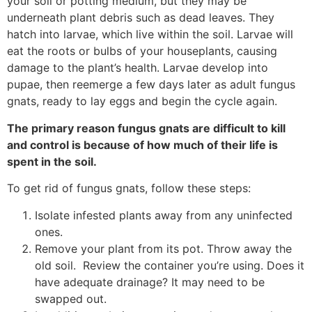
your soil or potting medium, but they may be
underneath plant debris such as dead leaves. They
hatch into larvae, which live within the soil. Larvae will
eat the roots or bulbs of your houseplants, causing
damage to the plant’s health. Larvae develop into
pupae, then reemerge a few days later as adult fungus
gnats, ready to lay eggs and begin the cycle again.
The primary reason fungus gnats are difficult to kill
and control is because of how much of their life is
spent in the soil.
To get rid of fungus gnats, follow these steps:
Isolate infested plants away from any uninfected
ones.
Remove your plant from its pot. Throw away the
old soil. Review the container you’re using. Does it
have adequate drainage? It may need to be
swapped out.