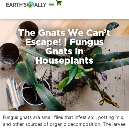
Mix Rates
The Gnats We Can’t
Escape! | Fungus
Gnats In
Houseplants
Fungus gnats are small flies that infest soil, potting mix,
and other sources of organic decomposition. The larvae