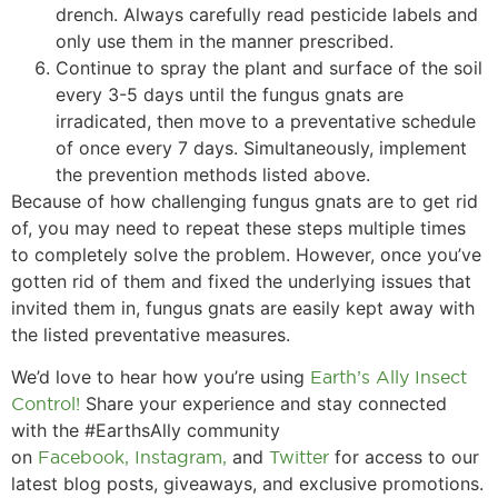
drench. Always carefully read pesticide labels and
only use them in the manner prescribed.
Continue to spray the plant and surface of the soil
every 3-5 days until the fungus gnats are
irradicated, then move to a preventative schedule
of once every 7 days. Simultaneously, implement
the prevention methods listed above.
Because of how challenging fungus gnats are to get rid
of, you may need to repeat these steps multiple times
to completely solve the problem. However, once you’ve
gotten rid of them and fixed the underlying issues that
invited them in, fungus gnats are easily kept away with
the listed preventative measures.
We’d love to hear how you’re using
Earth’s Ally Insect
Control!
Share your experience and stay connected
with the #EarthsAlly community
on
Facebook,
Instagram,
and
Twitter
for access to our
latest blog posts, giveaways, and exclusive promotions.