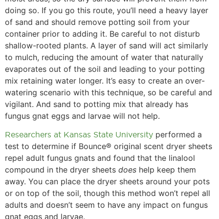
doing so. If you go this route, you’ll need a heavy layer
of sand and should remove potting soil from your
container prior to adding it. Be careful to not disturb
shallow-rooted plants. A layer of sand will act similarly
to mulch, reducing the amount of water that naturally
evaporates out of the soil and leading to your potting
mix retaining water longer. It’s easy to create an over-
watering scenario with this technique, so be careful and
vigilant. And sand to potting mix that already has
fungus gnat eggs and larvae will not help.
Researchers at Kansas State University
performed a
test to determine if Bounce® original scent dryer sheets
repel adult fungus gnats and found that the linalool
compound in the dryer sheets
does
help keep them
away. You can place the dryer sheets around your pots
or on top of the soil, though this method won’t repel all
adults and doesn’t seem to have any impact on fungus
gnat eggs and larvae.