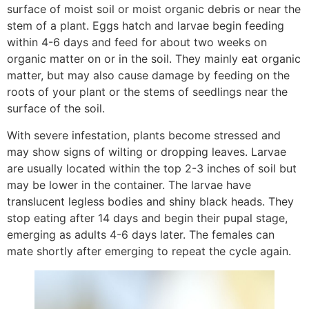
surface of moist soil or moist organic debris or near the
stem of a plant. Eggs hatch and larvae begin feeding
within 4-6 days and feed for about two weeks on
organic matter on or in the soil. They mainly eat organic
matter, but may also cause damage by feeding on the
roots of your plant or the stems of seedlings near the
surface of the soil.
With severe infestation, plants become stressed and
may show signs of wilting or dropping leaves. Larvae
are usually located within the top 2-3 inches of soil but
may be lower in the container. The larvae have
translucent legless bodies and shiny black heads. They
stop eating after 14 days and begin their pupal stage,
emerging as adults 4-6 days later. The females can
mate shortly after emerging to repeat the cycle again.