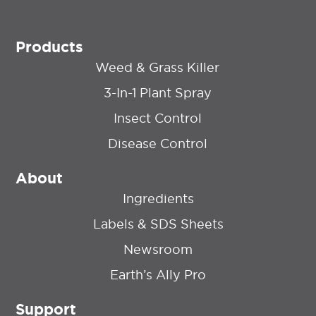
Products
Weed & Grass Killer
3-In-1 Plant Spray
Insect Control
Disease Control
About
Ingredients
Labels & SDS Sheets
Newsroom
Earth’s Ally Pro
Support