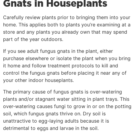
Gnats in Houseplants
Carefully review plants prior to bringing them into your
home. This applies both to plants you’re examining at a
store and any plants you already own that may spend
part of the year outdoors.
If you see adult fungus gnats in the plant, either
purchase elsewhere or isolate the plant when you bring
it home and follow treatment protocols to kill and
control the fungus gnats before placing it near any of
your other indoor houseplants.
The primary cause of fungus gnats is over-watering
plants and/or stagnant water sitting in plant trays. This
over-watering causes fungi to grow in or on the potting
soil, which fungus gnats thrive on. Dry soil is
unattractive to egg-laying adults because it is
detrimental to eggs and larvae in the soil.