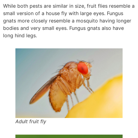
While both pests are similar in size, fruit flies resemble a
small version of a house fly with large eyes. Fungus
gnats more closely resemble a mosquito having longer
bodies and very small eyes. Fungus gnats also have
long hind legs.
Adult fruit fly