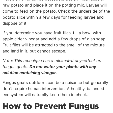
raw potato and place it on the potting mix. Larvae will
come to feed on the potato. Check the underside of the
potato slice within a few days for feeding larvae and
dispose of it.
If you determine you have fruit flies, fill a bowl with
apple cider vinegar and add a few drops of dish soap.
Fruit flies will be attracted to the smell of the mixture
and land in it, but cannot escape.
Note: This technique has a minimal–if any–effect on
fungus gnats.
Do not water your plants with any
solution containing vinegar.
Fungus gnats outdoors can be a nuisance but generally
don’t require human intervention. A healthy, balanced
ecosystem will naturally keep them in check.
How to Prevent Fungus