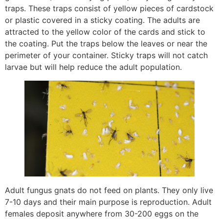
traps. These traps consist of yellow pieces of cardstock
or plastic covered in a sticky coating. The adults are
attracted to the yellow color of the cards and stick to
the coating. Put the traps below the leaves or near the
perimeter of your container. Sticky traps will not catch
larvae but will help reduce the adult population.
Adult fungus gnats do not feed on plants. They only live
7-10 days and their main purpose is reproduction. Adult
females deposit anywhere from 30-200 eggs on the