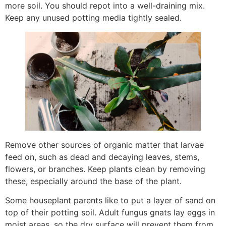
more soil. You should repot into a well-draining mix.
Keep any unused potting media tightly sealed.
Remove other sources of organic matter that larvae
feed on, such as dead and decaying leaves, stems,
flowers, or branches. Keep plants clean by removing
these, especially around the base of the plant.
Some houseplant parents like to put a layer of sand on
top of their potting soil. Adult fungus gnats lay eggs in
moist areas, so the dry surface will prevent them from