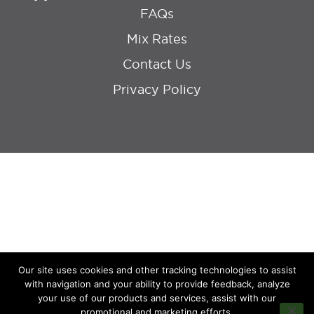
FAQs
Mix Rates
Contact Us
Privacy Policy
Our site uses cookies and other tracking technologies to assist
with navigation and your ability to provide feedback, analyze
your use of our products and services, assist with our
promotional and marketing efforts.