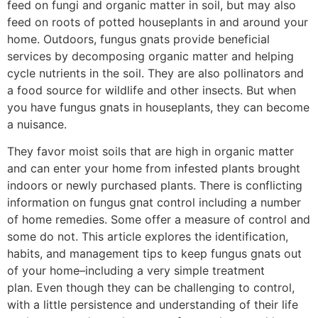
feed on fungi and organic matter in soil, but may also
feed on roots of potted houseplants in and around your
home. Outdoors, fungus gnats provide beneficial
services by decomposing organic matter and helping
cycle nutrients in the soil. They are also pollinators and
a food source for wildlife and other insects. But when
you have fungus gnats in houseplants, they can become
a nuisance.
They favor moist soils that are high in organic matter
and can enter your home from infested plants brought
indoors or newly purchased plants. There is conflicting
information on fungus gnat control including a number
of home remedies. Some offer a measure of control and
some do not. This article explores the identification,
habits, and management tips to keep fungus gnats out
of your home–including a very simple treatment
plan. Even though they can be challenging to control,
with a little persistence and understanding of their life