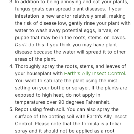
In addition to being annoying and eat your plants,
fungus gnats can spread plant diseases. If your
infestation is new and/or relatively small, making
the risk of disease low, gently rinse your plant with
water to wash away potential eggs, larvae, or
pupae that may be in the roots, stems, or leaves.
Don’t
do this if you think you may have plant
disease because the water will spread it to other
areas of the plant.
Thoroughly spray the roots, stems, and leaves of
your houseplant with
Earth’s Ally Insect Control
.
You want to saturate the plant using the mist
setting on your bottle or sprayer. If the plants are
exposed to high heat, do not apply in
temperatures over 90 degrees Fahrenheit.
Repot using fresh soil. You can also spray the
surface of the potting soil with Earth’s Ally Insect
Control. Please note that the formula is a foliar
spray and it should not be applied as a root