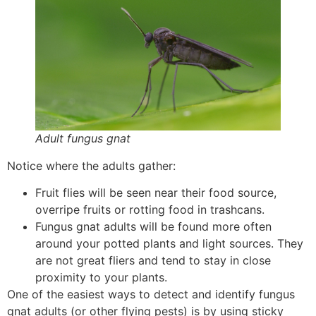
Adult fungus gnat
Notice where the adults gather:
Fruit flies will be seen near their food source,
overripe fruits or rotting food in trashcans.
Fungus gnat adults will be found more often
around your potted plants and light sources. They
are not great fliers and tend to stay in close
proximity to your plants.
One of the easiest ways to detect and identify fungus
gnat adults (or other flying pests) is by using sticky