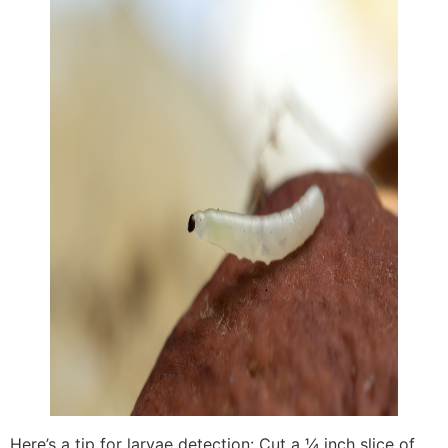
Here’s a tip for larvae detection: Cut a ¼ inch slice of