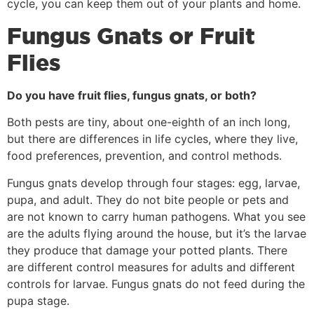
cycle, you can keep them out of your plants and home.
Fungus Gnats or Fruit
Flies
Do you have fruit flies, fungus gnats, or both?
Both pests are tiny, about one-eighth of an inch long,
but there are differences in life cycles, where they live,
food preferences, prevention, and control methods.
Fungus gnats develop through four stages: egg, larvae,
pupa, and adult. They do not bite people or pets and
are not known to carry human pathogens. What you see
are the adults flying around the house, but it’s the larvae
they produce that damage your potted plants. There
are different control measures for adults and different
controls for larvae. Fungus gnats do not feed during the
pupa stage.