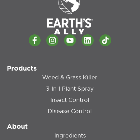
Products
Weed & Grass Killer
3-In-1 Plant Spray
Insect Control
Disease Control
About
Ingredients