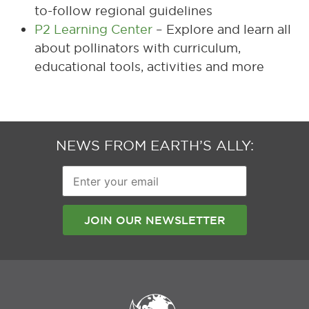
to-follow regional guidelines
P2 Learning Center
– Explore and learn all
about pollinators with curriculum,
educational tools, activities and more
NEWS FROM EARTH’S ALLY:
Enter
your
email