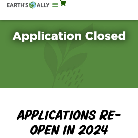
Mix Rates
Application Closed
APPLICATIONS RE-
OPEN IN 2024