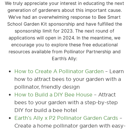
We truly appreciate your interest in educating the next
generation of gardeners about this important cause.
We’ve had an overwhelming response to Bee Smart
School Garden Kit sponsorship and have fulfilled the
sponsorship limit for 2023. The next round of
applications will open in 2024. In the meantime, we
encourage you to explore these free educational
resources available from Pollinator Partnership and
Earth’s Ally:
How to Create A Pollinator Garden
– Learn
how to attract bees to your garden with a
pollinator, friendly design
How to Build a DIY Bee House
– Attract
bees to your garden with a step-by-step
DIY for build a bee hotel
Earth’s Ally x P2 Pollinator Garden Cards
–
Create a home pollinator garden with easy-