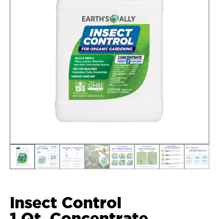
Insect Control
1 Qt. Concentrate