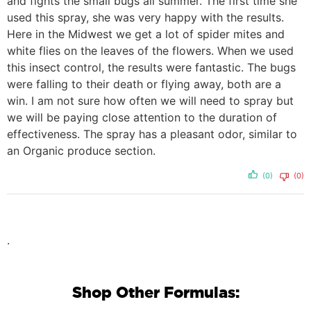
and fights the small bugs all summer. The first time she
used this spray, she was very happy with the results.
Here in the Midwest we get a lot of spider mites and
white flies on the leaves of the flowers. When we used
this insect control, the results were fantastic. The bugs
were falling to their death or flying away, both are a
win. I am not sure how often we will need to spray but
we will be paying close attention to the duration of
effectiveness. The spray has a pleasant odor, similar to
an Organic produce section.
(0)
(0)
.
Shop Other Formulas: