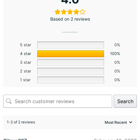
Based on 2 reviews
5 star
0%
4 star
100%
3 star
0%
2 star
0%
1 star
0%
Search
1-2 of 2 reviews