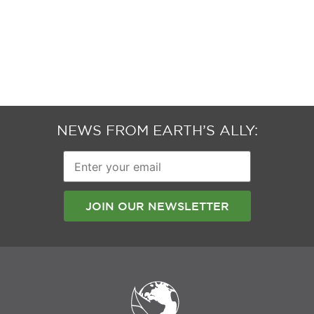
NEWS FROM EARTH’S ALLY:
Enter
your
email