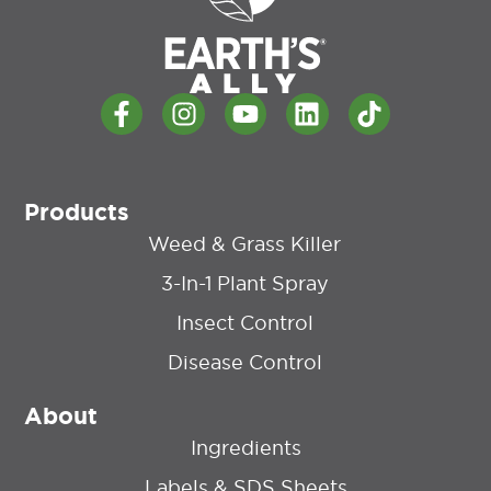
Products
Weed & Grass Killer
3-In-1 Plant Spray
Insect Control
Disease Control
About
Ingredients
Labels & SDS Sheets