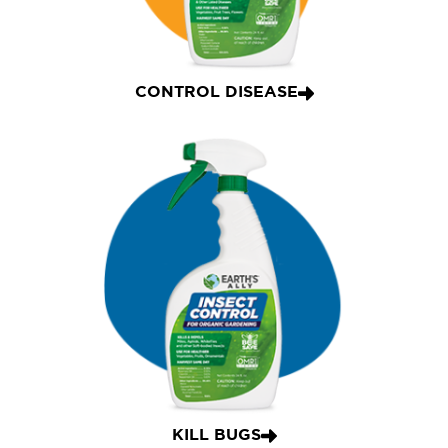
CONTROL DISEASE
KILL BUGS