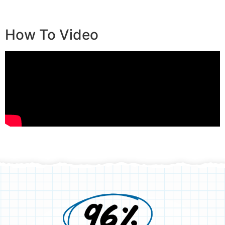
How To Video