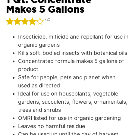
Makes 5 Gallons
(
2
)
Rated
2
Insecticide, miticide and repellant for use in
4.00
out
organic gardens
of 5
Kills soft-bodied insects with botanical oils
based
on
Concentrated formula makes 5 gallons of
customer
product
ratings
Safe for people, pets and planet when
used as directed
Ideal for use on houseplants, vegetable
gardens, succulents, flowers, ornamentals,
trees and shrubs
OMRI listed for use in organic gardening
Leaves no harmful residue
Can be used up until the day of harvest