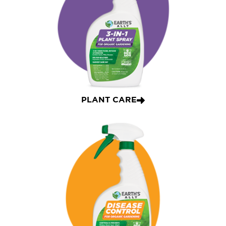
PLANT CARE