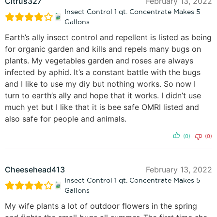
Citrus327
February 13, 2022
Insect Control 1 qt. Concentrate Makes 5
Gallons
Earth’s ally insect control and repellent is listed as being
for organic garden and kills and repels many bugs on
plants. My vegetables garden and roses are always
infected by aphid. It’s a constant battle with the bugs
and I like to use my diy but nothing works. So now I
turn to earth’s ally and hope that it works. I didn’t use
much yet but I like that it is bee safe OMRI listed and
also safe for people and animals.
(0)
(0)
Cheesehead413
February 13, 2022
Insect Control 1 qt. Concentrate Makes 5
Gallons
My wife plants a lot of outdoor flowers in the spring