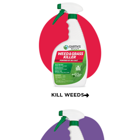
KILL WEEDS