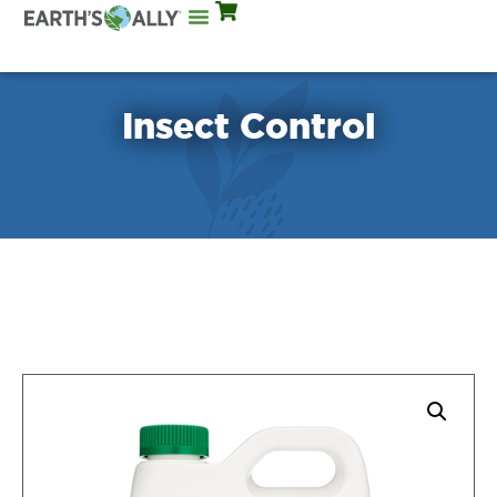
Mix Rates
Insect Control