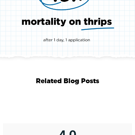
Related Blog Posts
4.0