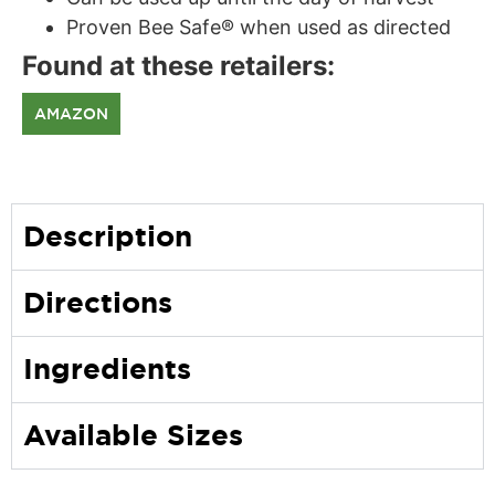
Proven Bee Safe® when used as directed
Found at these retailers:
AMAZON
Description
Directions
Ingredients
Available Sizes